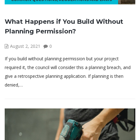
What Happens if You Build Without
Planning Permission?
August 2, 2021
0
If you build without planning permission but your project
required it, the council will consider this a planning breach, and
give a retrospective planning application. If planning is then
denied,…