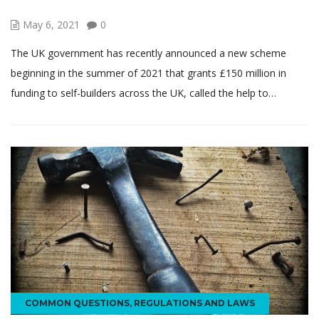
May 6, 2021
0
The UK government has recently announced a new scheme
beginning in the summer of 2021 that grants £150 million in
funding to self-builders across the UK, called the help to…
COMMON QUESTIONS
,
REGULATIONS AND LAWS