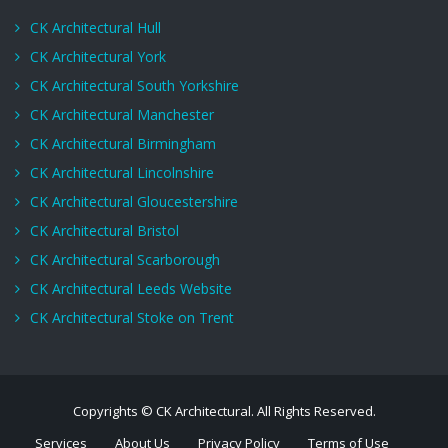
CK Architectural Hull
CK Architectural York
CK Architectural South Yorkshire
CK Architectural Manchester
CK Architectural Birmingham
CK Architectural Lincolnshire
CK Architectural Gloucestershire
CK Architectural Bristol
CK Architectural Scarborough
CK Architectural Leeds Website
CK Architectural Stoke on Trent
Copyrights © CK Architectural. All Rights Reserved.
Services
About Us
Privacy Policy
Terms of Use