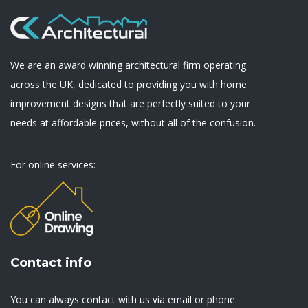
We are an award winning architectural firm operating
across the UK, dedicated to providing you with home
improvement designs that are perfectly suited to your
needs at affordable prices, without all of the confusion.
For online services:
Contact info
You can always contact with us via email or phone.