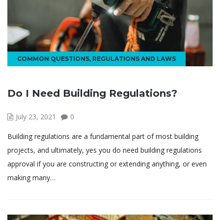
COMMON QUESTIONS
,
REGULATIONS AND LAWS
Do I Need Building Regulations?
July 23, 2021
0
Building regulations are a fundamental part of most building
projects, and ultimately, yes you do need building regulations
approval if you are constructing or extending anything, or even
making many…