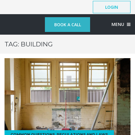
LOGIN
MENU
BOOK A CALL
TAG:
BUILDING
COMMON QUESTIONS
,
REGULATIONS AND LAWS