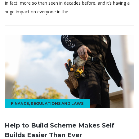
In fact, more so than seen in decades before, and it’s having a
huge impact on everyone in the…
FINANCE
,
REGULATIONS AND LAWS
Help to Build Scheme Makes Self
Builds Easier Than Ever