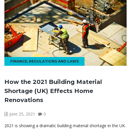
FINANCE
,
REGULATIONS AND LAWS
How the 2021 Building Material
Shortage (UK) Effects Home
Renovations
June 25, 2021
0
2021 is showing a dramatic building material shortage in the UK.