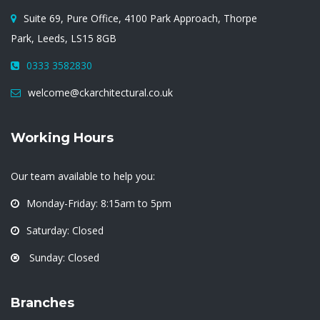
Suite 69, Pure Office, 4100 Park Approach, Thorpe
Park, Leeds, LS15 8GB
0333 3582830
welcome@ckarchitectural.co.uk
Working Hours
Our team available to help you:
Monday-Friday: 8:15am to 5pm
Saturday: Closed
Sunday: Closed
Branches