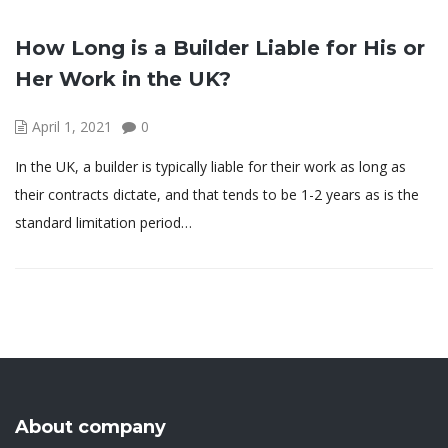
How Long is a Builder Liable for His or
Her Work in the UK?
April 1, 2021
0
In the UK, a builder is typically liable for their work as long as
their contracts dictate, and that tends to be 1-2 years as is the
standard limitation period…
About company