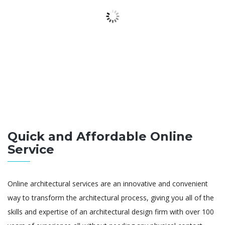
Quick and Affordable Online
Service
Online architectural services are an innovative and convenient
way to transform the architectural process, giving you all of the
skills and expertise of an architectural design firm with over 100