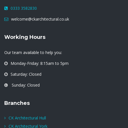
0333 3582830
welcome@ckarchitectural.co.uk
Working Hours
Our team available to help you:
Monday-Friday: 8:15am to 5pm
Saturday: Closed
Sunday: Closed
Branches
CK Architectural Hull
CK Architectural York