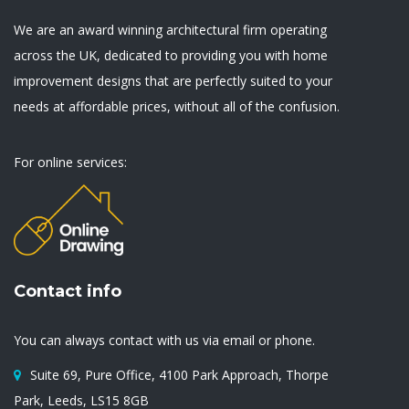
We are an award winning architectural firm operating
across the UK, dedicated to providing you with home
improvement designs that are perfectly suited to your
needs at affordable prices, without all of the confusion.
For online services:
Contact info
You can always contact with us via email or phone.
Suite 69, Pure Office, 4100 Park Approach, Thorpe
Park, Leeds, LS15 8GB