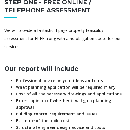
STEP ONE - FREE ONLINE /
TELEPHONE ASSESSMENT
We will provide a fantastic 4-page property feasibility
assessment for FREE along with a no obligation quote for our
services.
Our report will include
Professional advice on your ideas and ours
What planning application will be required if any
Cost of all the necessary drawings and applications
Expert opinion of whether it will gain planning
approval
Building control requirement and issues
Estimate of the build cost
Structural engineer design advice and costs