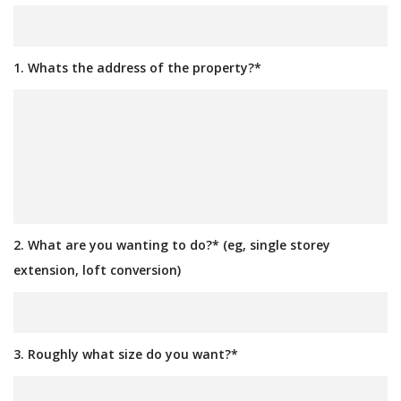
1. Whats the address of the property?*
2. What are you wanting to do?* (eg, single storey
extension, loft conversion)
3. Roughly what size do you want?*