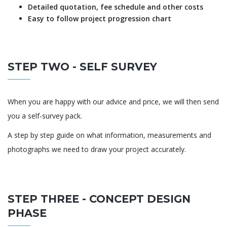
Detailed quotation, fee schedule and other costs
Easy to follow project progression chart
STEP TWO - SELF SURVEY
When you are happy with our advice and price, we will then send
you a self-survey pack.
A step by step guide on what information, measurements and
photographs we need to draw your project accurately.
STEP THREE - CONCEPT DESIGN
PHASE