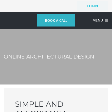
LOGIN
MENU
BOOK A CALL
ONLINE ARCHITECTURAL DESIGN
SIMPLE AND