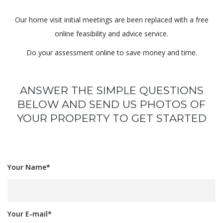
Our home visit initial meetings are been replaced with a free
online feasibility and advice service.
Do your assessment online to save money and time.
ANSWER THE SIMPLE QUESTIONS
BELOW AND SEND US PHOTOS OF
YOUR PROPERTY TO GET STARTED
Your Name*
Your E-mail*