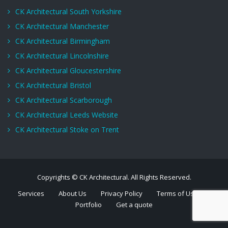
CK Architectural South Yorkshire
CK Architectural Manchester
CK Architectural Birmingham
CK Architectural Lincolnshire
CK Architectural Gloucestershire
CK Architectural Bristol
CK Architectural Scarborough
CK Architectural Leeds Website
CK Architectural Stoke on Trent
Copyrights © CK Architectural. All Rights Reserved.
Services
About Us
Privacy Policy
Terms of Use
Portfolio
Get a quote