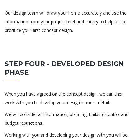
Our design team will draw your home accurately and use the
information from your project brief and survey to help us to
produce your first concept design.
STEP FOUR - DEVELOPED DESIGN
PHASE
When you have agreed on the concept design, we can then
work with you to develop your design in more detail.
We will consider all information, planning, building control and
budget restrictions.
Working with you and developing your design with you will be