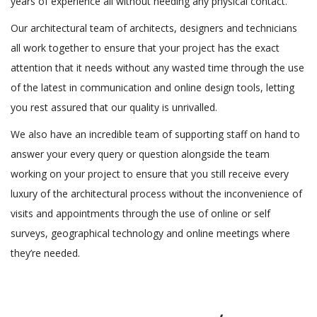
years of experience all without needing any physical contact.
Our architectural team of architects, designers and technicians
all work together to ensure that your project has the exact
attention that it needs without any wasted time through the use
of the latest in communication and online design tools, letting
you rest assured that our quality is unrivalled.
We also have an incredible team of supporting staff on hand to
answer your every query or question alongside the team
working on your project to ensure that you still receive every
luxury of the architectural process without the inconvenience of
visits and appointments through the use of online or self
surveys, geographical technology and online meetings where
they’re needed.