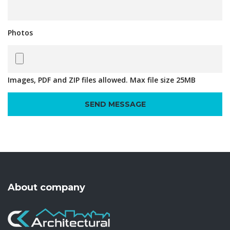
Photos
Images, PDF and ZIP files allowed. Max file size 25MB
About company