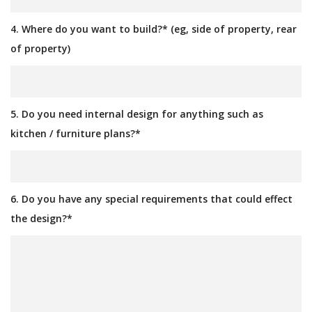
4. Where do you want to build?* (eg, side of property, rear
of property)
5. Do you need internal design for anything such as
kitchen / furniture plans?*
6. Do you have any special requirements that could effect
the design?*