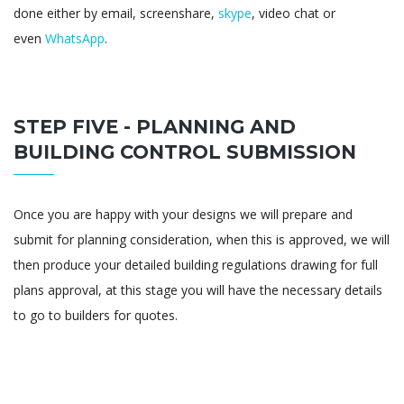
done either by email, screenshare,
skype
, video chat or
even
WhatsApp
.
STEP FIVE - PLANNING AND
BUILDING CONTROL SUBMISSION
Once you are happy with your designs we will prepare and
submit for planning consideration, when this is approved, we will
then produce your detailed building regulations drawing for full
plans approval, at this stage you will have the necessary details
to go to builders for quotes.