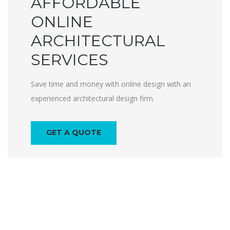
AFFORDABLE
ONLINE
ARCHITECTURAL
SERVICES
Save time and money with online design with an
experienced architectural design firm.
GET A QUOTE