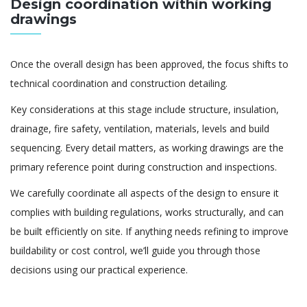
Design coordination within working
drawings
Once the overall design has been approved, the focus shifts to
technical coordination and construction detailing.
Key considerations at this stage include structure, insulation,
drainage, fire safety, ventilation, materials, levels and build
sequencing. Every detail matters, as working drawings are the
primary reference point during construction and inspections.
We carefully coordinate all aspects of the design to ensure it
complies with building regulations, works structurally, and can
be built efficiently on site. If anything needs refining to improve
buildability or cost control, we’ll guide you through those
decisions using our practical experience.