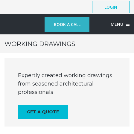
LOGIN
MENU
BOOK A CALL
WORKING DRAWINGS
Expertly created working drawings
from seasoned architectural
professionals
GET A QUOTE