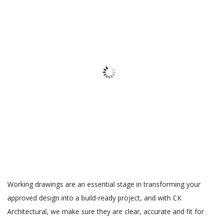
Working drawings are an essential stage in transforming your
approved design into a build-ready project, and with CK
Architectural, we make sure they are clear, accurate and fit for