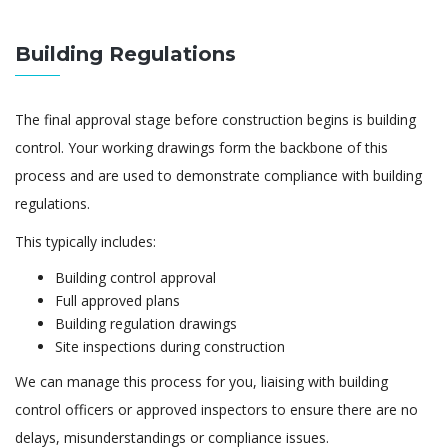
Building Regulations
The final approval stage before construction begins is building
control. Your working drawings form the backbone of this
process and are used to demonstrate compliance with building
regulations.
This typically includes:
Building control approval
Full approved plans
Building regulation drawings
Site inspections during construction
We can manage this process for you, liaising with building
control officers or approved inspectors to ensure there are no
delays, misunderstandings or compliance issues.