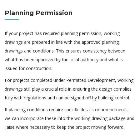
Planning Permission
If your project has required planning permission, working
drawings are prepared in line with the approved planning
drawings and conditions. This ensures consistency between
what has been approved by the local authority and what is
issued for construction.
For projects completed under Permitted Development, working
drawings still play a crucial role in ensuring the design complies
fully with regulations and can be signed off by building control.
If planning conditions require specific details or amendments,
we can incorporate these into the working drawing package and
liaise where necessary to keep the project moving forward.