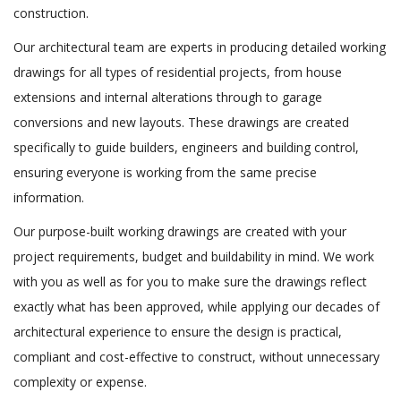
construction.
Our architectural team are experts in producing detailed working
drawings for all types of residential projects, from house
extensions and internal alterations through to garage
conversions and new layouts. These drawings are created
specifically to guide builders, engineers and building control,
ensuring everyone is working from the same precise
information.
Our purpose-built working drawings are created with your
project requirements, budget and buildability in mind. We work
with you as well as for you to make sure the drawings reflect
exactly what has been approved, while applying our decades of
architectural experience to ensure the design is practical,
compliant and cost-effective to construct, without unnecessary
complexity or expense.