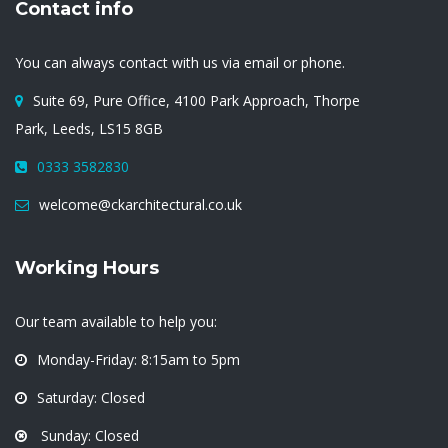
Contact info
You can always contact with us via email or phone.
Suite 69, Pure Office, 4100 Park Approach, Thorpe
Park, Leeds, LS15 8GB
0333 3582830
welcome@ckarchitectural.co.uk
Working Hours
Our team available to help you:
Monday-Friday: 8:15am to 5pm
Saturday: Closed
Sunday: Closed