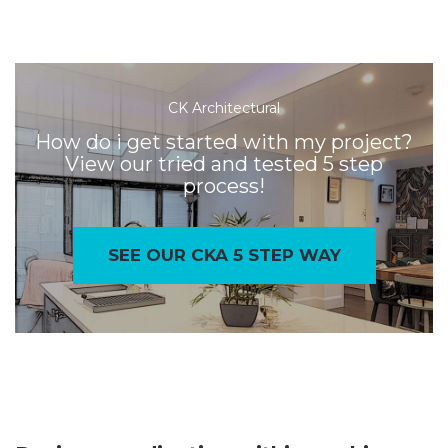
CK Architectural
How do i get started with my project?
View our tried and tested 5 step
process!
SEE OUR CKA 5 STEP WAY