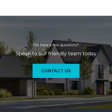
Still have a few questions?
Speak to our friendly team today
CONTACT US