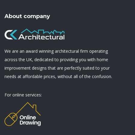
About company
We are an award winning architectural firm operating
across the UK, dedicated to providing you with home
improvement designs that are perfectly suited to your
needs at affordable prices, without all of the confusion.
For online services: