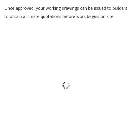
Once approved, your working drawings can be issued to builders
to obtain accurate quotations before work begins on site.