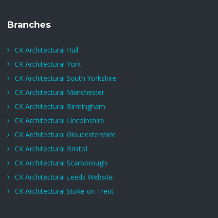
Branches
CK Architectural Hull
CK Architectural York
CK Architectural South Yorkshire
CK Architectural Manchester
CK Architectural Birmingham
CK Architectural Lincolnshire
CK Architectural Gloucestershire
CK Architectural Bristol
CK Architectural Scarborough
CK Architectural Leeds Website
CK Architectural Stoke on Trent