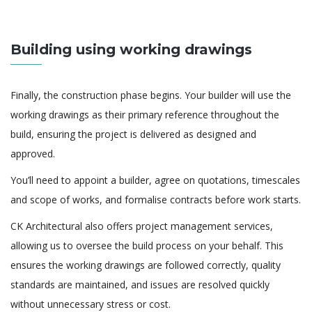
Building using working drawings
Finally, the construction phase begins. Your builder will use the
working drawings as their primary reference throughout the
build, ensuring the project is delivered as designed and
approved.
You’ll need to appoint a builder, agree on quotations, timescales
and scope of works, and formalise contracts before work starts.
CK Architectural also offers project management services,
allowing us to oversee the build process on your behalf. This
ensures the working drawings are followed correctly, quality
standards are maintained, and issues are resolved quickly
without unnecessary stress or cost.