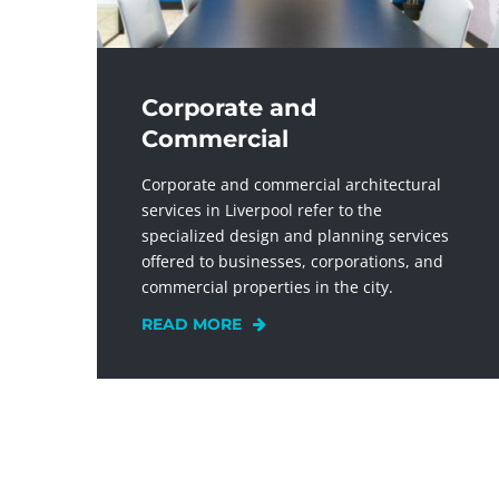
Corporate and
Commercial
Corporate and commercial architectural
services in Liverpool refer to the
specialized design and planning services
offered to businesses, corporations, and
commercial properties in the city.
READ MORE