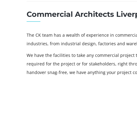
Commercial Architects Liver
The CK team has a wealth of experience in commercial 
industries, from industrial design, factories and war
We have the facilities to take any commercial project 
required for the project or for stakeholders, right th
handover snag-free, we have anything your project co