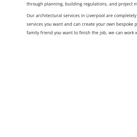
through planning, building regulations, and project
Our architectural services in Liverpool are completely
services you want and can create your own bespoke p
family friend you want to finish the job, we can work 
Single Storey Extensions
READ MORE