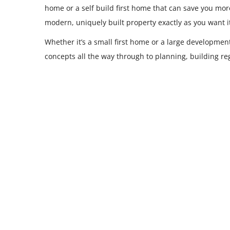
home or a self build first home that can save you mo
modern, uniquely built property exactly as you want i
Whether it’s a small first home or a large developmen
concepts all the way through to planning, building 