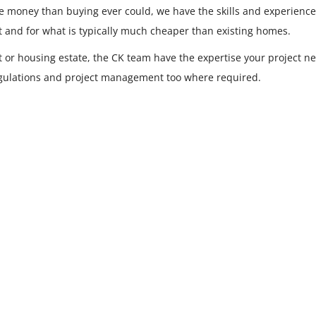
re money than buying ever could, we have the skills and experienc
t and for what is typically much cheaper than existing homes.
t or housing estate, the CK team have the expertise your project ne
regulations and project management too where required.