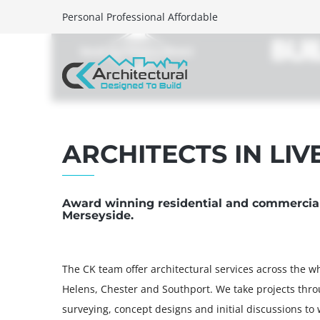
Personal Professional Affordable
HOME
SERVICES
PORTFOLI
ARCHITECTS IN LI
Award winning residential and commercial 
Merseyside.
The CK team offer architectural services across the wh
Helens, Chester and Southport. We take projects thro
surveying, concept designs and initial discussions to w