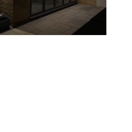
Loft Conversions
READ MORE