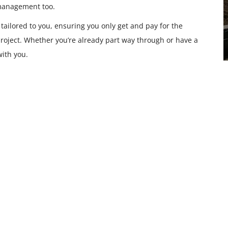
 management too.
 tailored to you, ensuring you only get and pay for the
roject. Whether you’re already part way through or have a
with you.
Building and Regulation
Drawings
READ MORE