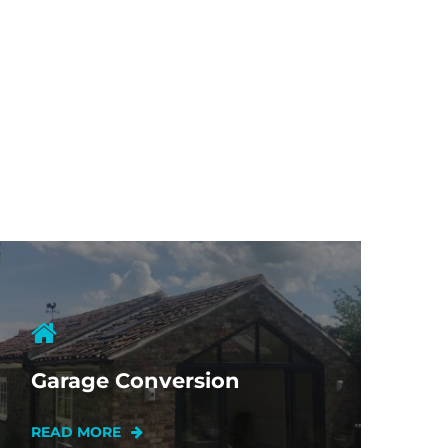
Garage Conversion
READ MORE