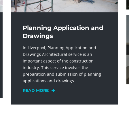
Planning Application and
Drawings
In Liverpool, Planning Application and
Drawings Architectural service is an
important aspect of the construction
industry. This service involves the
preparation and submission of planning
applications and drawings.
READ MORE