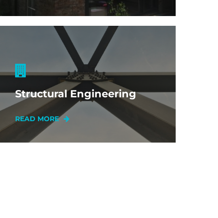
Structural Engineering
READ MORE