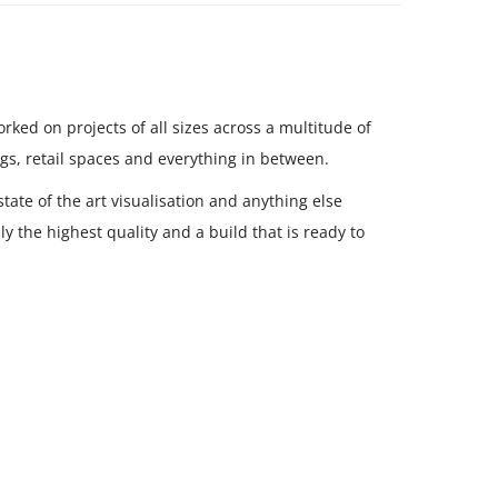
ked on projects of all sizes across a multitude of
gs, retail spaces and everything in between.
tate of the art visualisation and anything else
y the highest quality and a build that is ready to