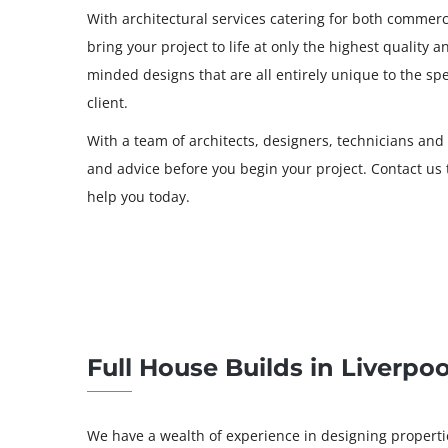
With architectural services catering for both commerci
bring your project to life at only the highest quality 
minded designs that are all entirely unique to the sp
client.
With a team of architects, designers, technicians and
and advice before you begin your project. Contact u
help you today.
Full House Builds in Liverpoo
We have a wealth of experience in designing properties