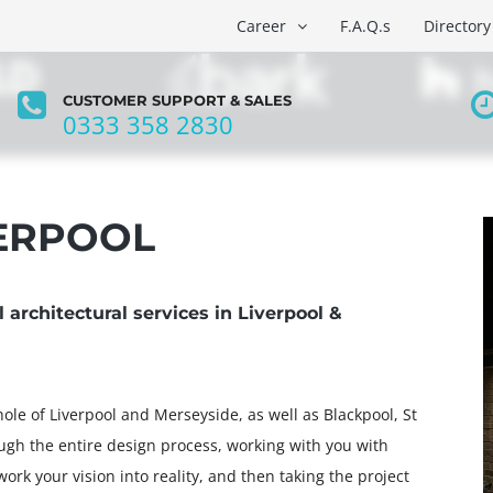
Career
F.A.Q.s
Directory
CUSTOMER SUPPORT & SALES
0333 358 2830
O
ABOUT US
BRANCHES
GUIDES
VERPOOL
architectural services in Liverpool &
ole of Liverpool and Merseyside, as well as Blackpool, St
ugh the entire design process, working with you with
ork your vision into reality, and then taking the project