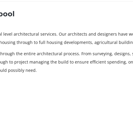
pool
level architectural services. Our architects and designers have wor
ehousing through to full housing developments, agricultural buildin
through the entire architectural process. From surveying, designs, s
rough to project managing the build to ensure efficient spending, onl
uld possibly need.