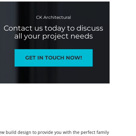
CK Architectural
Contact us today to discuss
all your project needs
GET IN TOUCH NOW!
new build design to provide you with the perfect family