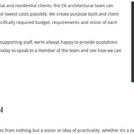
al and residential clients, the CK architectural team can
and lowest costs possible. We create purpose built and client
ecifically required budget, requirements and vision of each
 supporting staff, we’re always happy to provide quotations
s today to speak to a member of the team and see how we can
l
 from nothing but a vision or idea of practicality. whether it’s a 