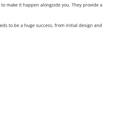
e to make it happen alongside you. They provide a
eds to be a huge success, from initial design and