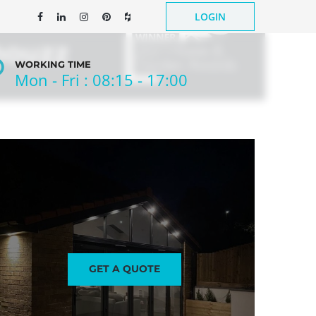
LOGIN
WORKING TIME
Mon - Fri : 08:15 - 17:00
NEWS
CONTACT US
GET A QUOTE