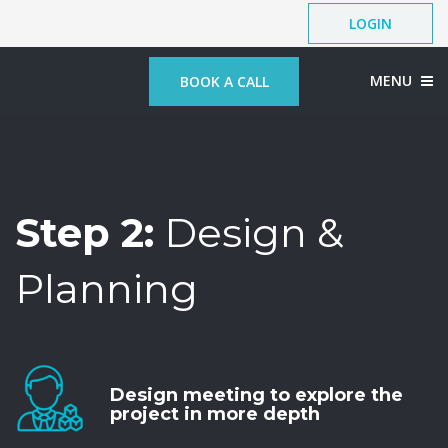
LOGIN
MENU
BOOK A CALL
Step 2:
Design &
Planning
Design meeting to explore the
project in more depth