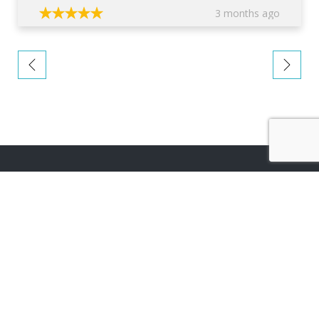
3 months ago
About company
TOP
We are an award winning architectural firm operating
across the UK, dedicated to providing you with home
improvement designs that are perfectly suited to your