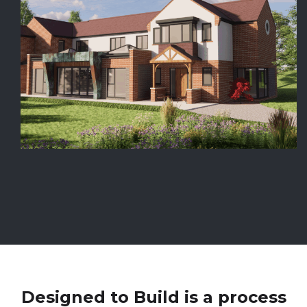
Designed to Build is a process