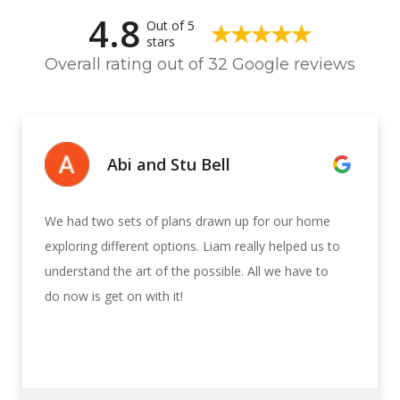
4.8
Out of 5
stars
Overall rating out of 32 Google reviews
Abi and Stu Bell
We had two sets of plans drawn up for our home
exploring different options. Liam really helped us to
understand the art of the possible. All we have to
do now is get on with it!