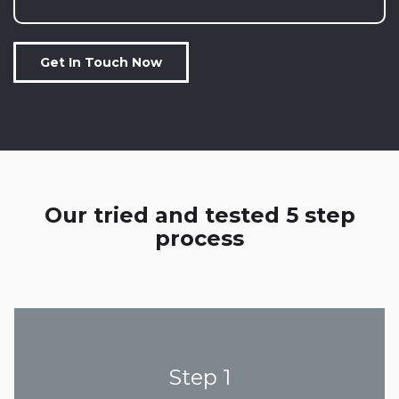
Get In Touch Now
Our tried and tested 5 step
process
Step 1