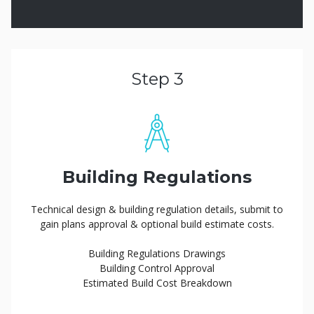
Step 3
Building Regulations
Technical design & building regulation details, submit to
gain plans approval & optional build estimate costs.
Building Regulations Drawings
Building Control Approval
Estimated Build Cost Breakdown