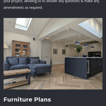
your project, allowing us to answer any questions & make any
amendments as required.
Furniture Plans