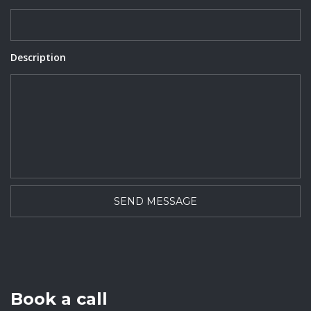
Description
Book a call