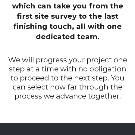
which can take you from the
first site survey to the last
finishing touch, all with one
dedicated team.
We will progress your project one
step at a time with no obligation
to proceed to the next step. You
can select how far through the
process we advance together.