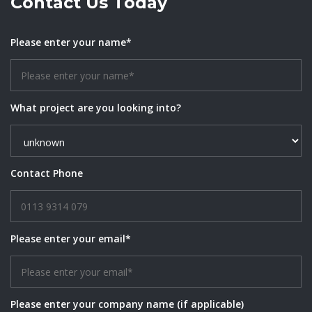
Contact Us Today
Please enter your name*
What project are you looking into?
Contact Phone
Please enter your email*
Please enter your company name (if applicable)