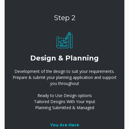
Step 2
Design & Planning
Development of the design to suit your requirements.
Prepare & submit your planning application and support
you throughout
Ready to Use Design options
Tailored Designs With Your Input
Planning Submitted & Managed
You Are Here