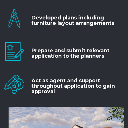
Developed plans including
furniture layout arrangements
Prepare and submit relevant
application to the planners
Act as agent and support
throughout application to gain
approval