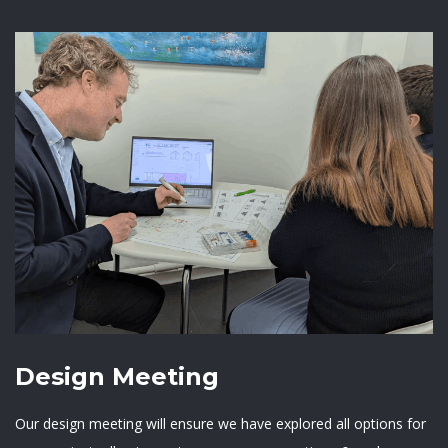
Design Meeting
Our design meeting will ensure we have explored all options for