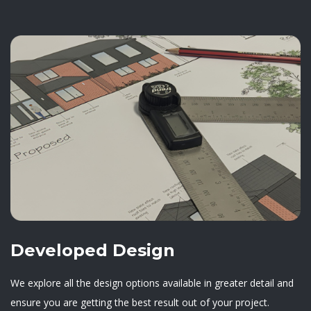
Developed Design
We explore all the design options available in greater detail and
ensure you are getting the best result out of your project.