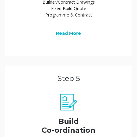
Builder/Contract Drawings
Fixed Build Quote
Programme & Contract
Read More
Step 5
Build
Co-ordination