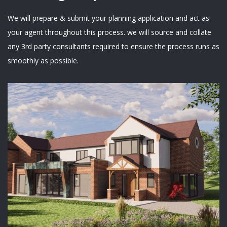
We will prepare & submit your planning application and act as
your agent throughout this process. we will source and collate
any 3rd party consultants required to ensure the process runs as
smoothly as possible.