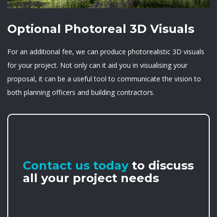
Optional Photoreal 3D Visuals
For an additional fee, we can produce photorealistic 3D visuals
for your project. Not only can it aid you in visualising your
proposal, it can be a useful tool to communicate the vision to
both planning officers and building contractors.
Contact us today
to discuss
all your project needs