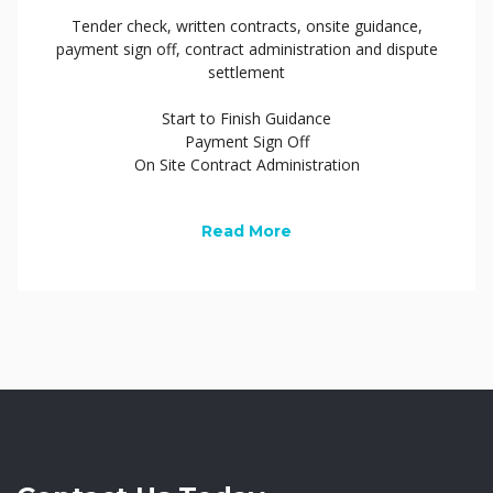
Tender check, written contracts, onsite guidance,
payment sign off, contract administration and dispute
settlement
Start to Finish Guidance
Payment Sign Off
On Site Contract Administration
Read More