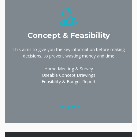
Concept & Feasibility
This aims to give you the key information before making
decisions, to prevent wasting money and time
Home Meeting & Survey
Useable Concept Drawings
Feasibility & Budget Report
Complete