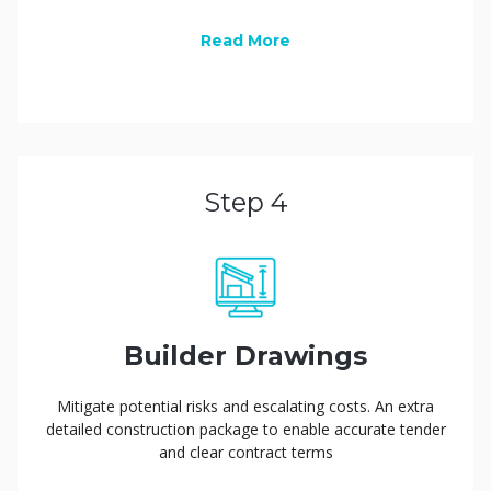
Read More
Step 4
Builder Drawings
Mitigate potential risks and escalating costs. An extra
detailed construction package to enable accurate tender
and clear contract terms