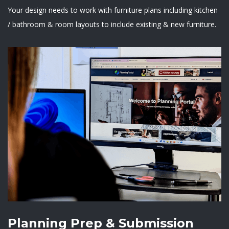
Your design needs to work with furniture plans including kitchen
/ bathroom & room layouts to include existing & new furniture.
Planning Prep & Submission