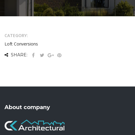
CATEGORY:
Loft Conversions
SHARE:
About company