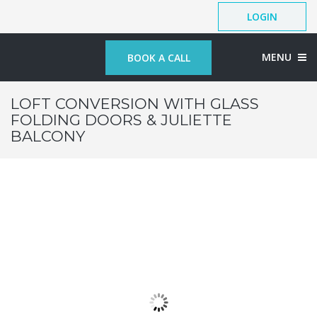
LOGIN
MENU
BOOK A CALL
LOFT CONVERSION WITH GLASS
FOLDING DOORS & JULIETTE
BALCONY