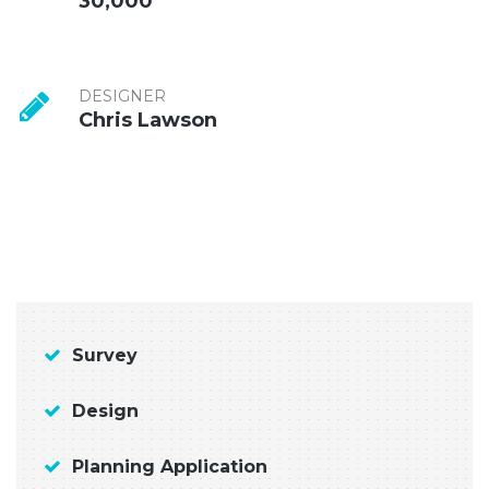
30,000
DESIGNER
Chris Lawson
Survey
Design
Planning Application