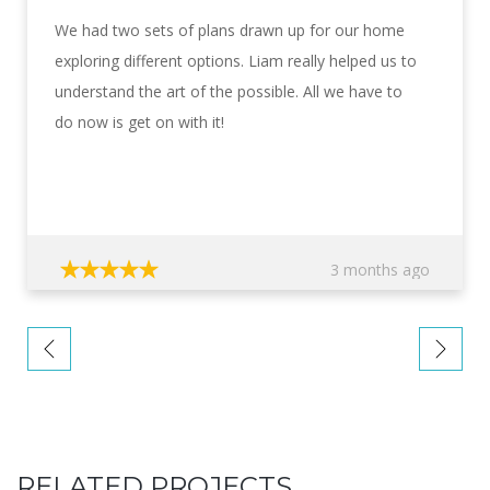
We had two sets of plans drawn up for our home
exploring different options. Liam really helped us to
understand the art of the possible. All we have to
do now is get on with it!
3 months ago
RELATED PROJECTS