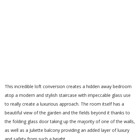
This incredible loft conversion creates a hidden away bedroom
atop a modern and stylish staircase with impeccable glass use
to really create a luxurious approach. The room itself has a
beautiful view of the garden and the fields beyond it thanks to
the folding glass door taking up the majority of one of the walls,
as well as a Juliette balcony providing an added layer of luxury
and safety from such a height.