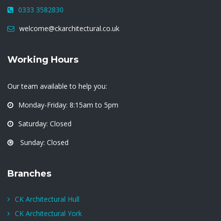
0333 3582830
welcome@ckarchitectural.co.uk
Working Hours
Our team available to help you:
Monday-Friday: 8:15am to 5pm
Saturday: Closed
Sunday: Closed
Branches
CK Architectural Hull
CK Architectural York