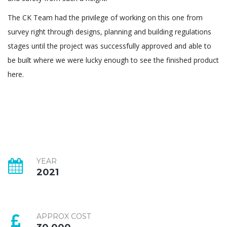
The CK Team had the privilege of working on this one from
survey right through designs, planning and building regulations
stages until the project was successfully approved and able to
be built where we were lucky enough to see the finished product
here.
YEAR
2021
APPROX COST