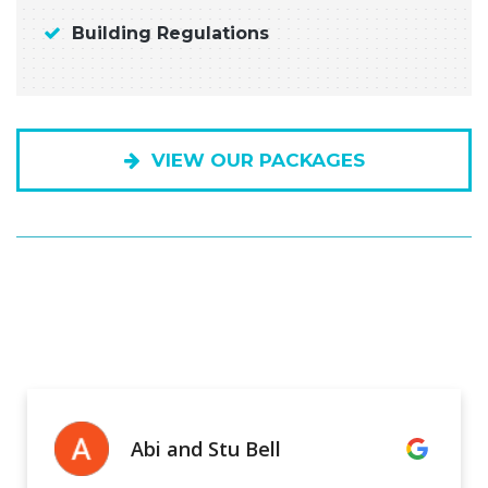
Building Regulations
VIEW OUR PACKAGES
Abi and Stu Bell