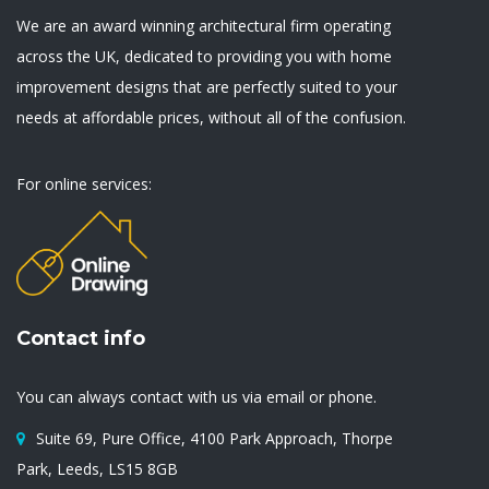
We are an award winning architectural firm operating
across the UK, dedicated to providing you with home
improvement designs that are perfectly suited to your
needs at affordable prices, without all of the confusion.
For online services:
Contact info
You can always contact with us via email or phone.
Suite 69, Pure Office, 4100 Park Approach, Thorpe
Park, Leeds, LS15 8GB