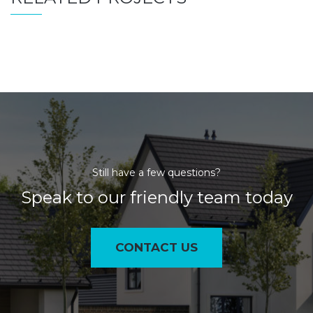
Still have a few questions?
Speak to our friendly team today
CONTACT US