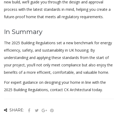
new build, we’ll guide you through the design and approval
process with the latest standards in mind, helping you create a
future-proof home that meets all regulatory requirements.
In Summary
The 2025 Building Regulations set a new benchmark for energy
efficiency, safety, and sustainability in UK housing. By
understanding and applying these standards from the start of
your project, you’ll not only meet compliance but also enjoy the
benefits of a more efficient, comfortable, and valuable home.
For expert guidance on designing your home in line with the
2025 Building Regulations, contact CK Architectural today.
SHARE: