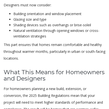
Designers must now consider:
Building orientation and window placement
Glazing size and type
Shading devices such as overhangs or brise-soleil
Natural ventilation through opening windows or cross-
ventilation strategies
This part ensures that homes remain comfortable and healthy
throughout warmer months, particularly in urban or south-facing
locations.
What This Means for Homeowners
and Designers
For homeowners planning a new build, extension, or
conversion, the 2025 Building Regulations mean that your
project will need to meet higher standards of performance and