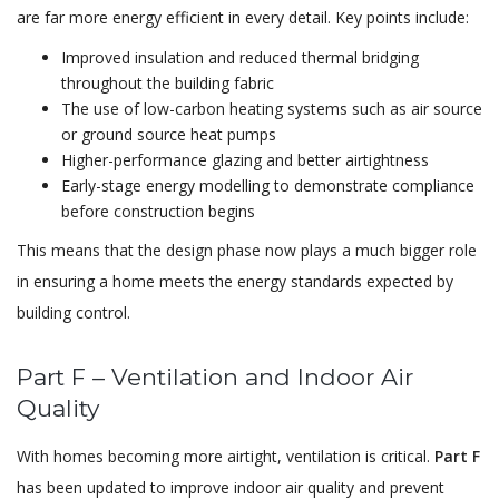
are far more energy efficient in every detail. Key points include:
Improved insulation and reduced thermal bridging
throughout the building fabric
The use of low-carbon heating systems such as air source
or ground source heat pumps
Higher-performance glazing and better airtightness
Early-stage energy modelling to demonstrate compliance
before construction begins
This means that the design phase now plays a much bigger role
in ensuring a home meets the energy standards expected by
building control.
Part F – Ventilation and Indoor Air
Quality
With homes becoming more airtight, ventilation is critical.
Part F
has been updated to improve indoor air quality and prevent