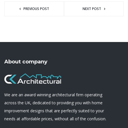
PREVIOUS POST
NEXT POST
About company
We are an award winning architectural firm operating
across the UK, dedicated to providing you with home
improvement designs that are perfectly suited to your
needs at affordable prices, without all of the confusion.