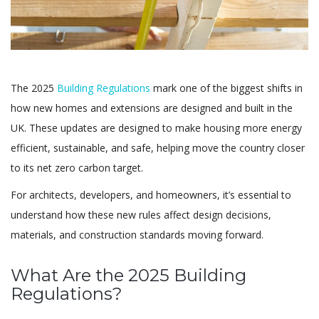
The 2025
Building Regulations
mark one of the biggest shifts in
how new homes and extensions are designed and built in the
UK. These updates are designed to make housing more energy
efficient, sustainable, and safe, helping move the country closer
to its net zero carbon target.
For architects, developers, and homeowners, it’s essential to
understand how these new rules affect design decisions,
materials, and construction standards moving forward.
What Are the 2025 Building
Regulations?