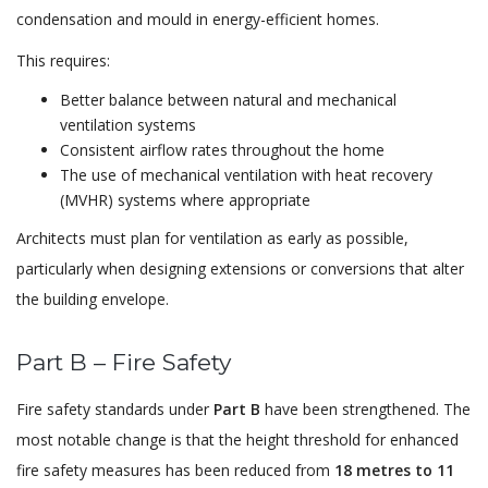
condensation and mould in energy-efficient homes.
This requires:
Better balance between natural and mechanical
ventilation systems
Consistent airflow rates throughout the home
The use of mechanical ventilation with heat recovery
(MVHR) systems where appropriate
Architects must plan for ventilation as early as possible,
particularly when designing extensions or conversions that alter
the building envelope.
Part B – Fire Safety
Fire safety standards under
Part B
have been strengthened. The
most notable change is that the height threshold for enhanced
fire safety measures has been reduced from
18 metres to 11