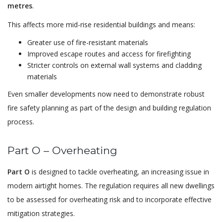
metres
.
This affects more mid-rise residential buildings and means:
Greater use of fire-resistant materials
Improved escape routes and access for firefighting
Stricter controls on external wall systems and cladding
materials
Even smaller developments now need to demonstrate robust
fire safety planning as part of the design and building regulation
process.
Part O – Overheating
Part O
is designed to tackle overheating, an increasing issue in
modern airtight homes. The regulation requires all new dwellings
to be assessed for overheating risk and to incorporate effective
mitigation strategies.