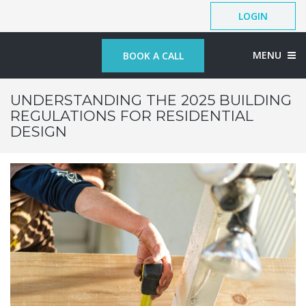
LOGIN
MENU
BOOK A CALL
UNDERSTANDING THE 2025 BUILDING
REGULATIONS FOR RESIDENTIAL
DESIGN