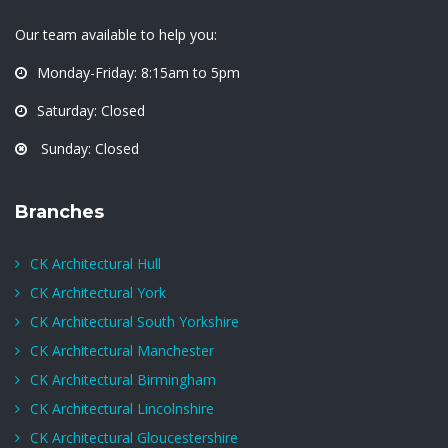
Our team available to help you:
Monday-Friday: 8:15am to 5pm
Saturday: Closed
Sunday: Closed
Branches
CK Architectural Hull
CK Architectural York
CK Architectural South Yorkshire
CK Architectural Manchester
CK Architectural Birmingham
CK Architectural Lincolnshire
CK Architectural Gloucestershire