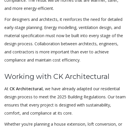
compliance. The result will be homes that are warmer, safer,
and more energy-efficient.
For designers and architects, it reinforces the need for detailed
early-stage planning. Energy modelling, ventilation design, and
material specification must now be built into every stage of the
design process. Collaboration between architects, engineers,
and contractors is more important than ever to achieve
compliance and maintain cost efficiency.
Working with CK Architectural
At
CK Architectural
, we have already adapted our residential
design process to meet the 2025 Building Regulations. Our team
ensures that every project is designed with sustainability,
comfort, and compliance at its core.
Whether you’re planning a house extension, loft conversion, or