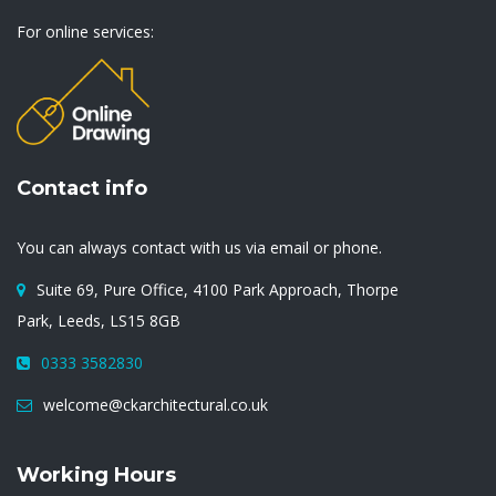
For online services:
Contact info
You can always contact with us via email or phone.
Suite 69, Pure Office, 4100 Park Approach, Thorpe
Park, Leeds, LS15 8GB
0333 3582830
welcome@ckarchitectural.co.uk
Working Hours