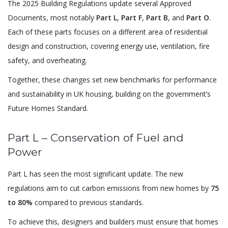
The 2025 Building Regulations update several Approved
Documents, most notably
Part L
,
Part F
,
Part B
, and
Part O
.
Each of these parts focuses on a different area of residential
design and construction, covering energy use, ventilation, fire
safety, and overheating.
Together, these changes set new benchmarks for performance
and sustainability in UK housing, building on the government’s
Future Homes Standard.
Part L – Conservation of Fuel and
Power
Part L has seen the most significant update. The new
regulations aim to cut carbon emissions from new homes by
75
to 80%
compared to previous standards.
To achieve this, designers and builders must ensure that homes