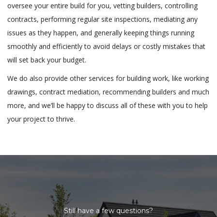
oversee your entire build for you, vetting builders, controlling
contracts, performing regular site inspections, mediating any
issues as they happen, and generally keeping things running
smoothly and efficiently to avoid delays or costly mistakes that
will set back your budget.
We do also provide other services for building work, like working
drawings, contract mediation, recommending builders and much
more, and we’ll be happy to discuss all of these with you to help
your project to thrive.
Still have a few questions?