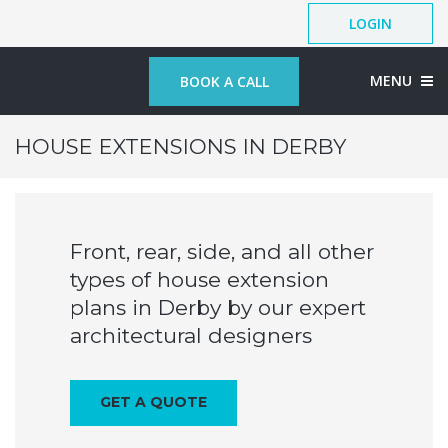
LOGIN
MENU
BOOK A CALL
HOUSE EXTENSIONS IN DERBY
Front, rear, side, and all other
types of house extension
plans in Derby by our expert
architectural designers
GET A QUOTE