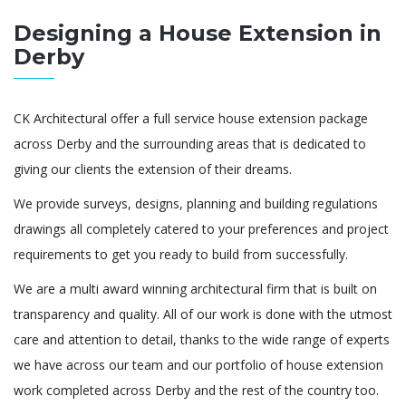
Designing a House Extension in
Derby
CK Architectural offer a full service house extension package
across Derby and the surrounding areas that is dedicated to
giving our clients the extension of their dreams.
We provide surveys, designs, planning and building regulations
drawings all completely catered to your preferences and project
requirements to get you ready to build from successfully.
We are a multi award winning architectural firm that is built on
transparency and quality. All of our work is done with the utmost
care and attention to detail, thanks to the wide range of experts
we have across our team and our portfolio of house extension
work completed across Derby and the rest of the country too.