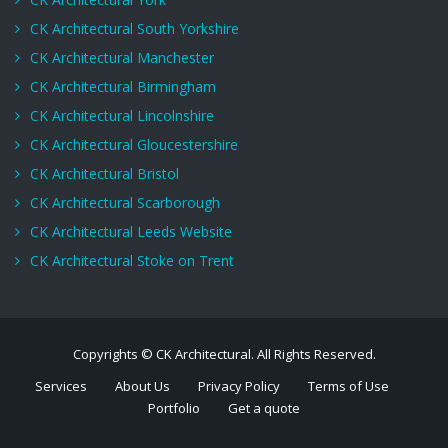
CK Architectural South Yorkshire
CK Architectural Manchester
CK Architectural Birmingham
CK Architectural Lincolnshire
CK Architectural Gloucestershire
CK Architectural Bristol
CK Architectural Scarborough
CK Architectural Leeds Website
CK Architectural Stoke on Trent
Copyrights © CK Architectural. All Rights Reserved.
Services
About Us
Privacy Policy
Terms of Use
Portfolio
Get a quote