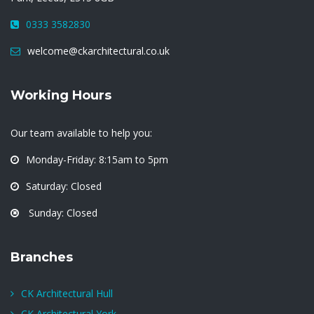
0333 3582830
welcome@ckarchitectural.co.uk
Working Hours
Our team available to help you:
Monday-Friday: 8:15am to 5pm
Saturday: Closed
Sunday: Closed
Branches
CK Architectural Hull
CK Architectural York