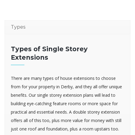
Types
Types of Single Storey
Extensions
There are many types of house extensions to choose
from for your property in Derby, and they all offer unique
benefits. Our single storey extension plans will lead to
building eye-catching feature rooms or more space for
practical and essential needs. A double storey extension
offers all of this too, plus more value for money with still
just one roof and foundation, plus a room upstairs too.