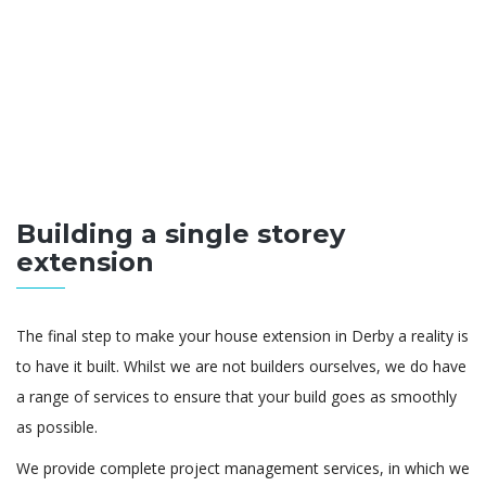
Building a single storey
extension
The final step to make your house extension in Derby a reality is
to have it built. Whilst we are not builders ourselves, we do have
a range of services to ensure that your build goes as smoothly
as possible.
We provide complete project management services, in which we