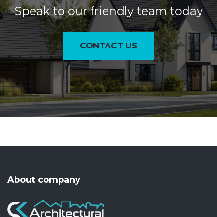
Speak to our friendly team today
CONTACT US
About company