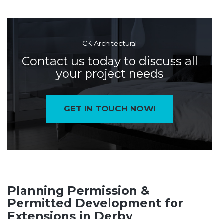
CK Architectural
Contact us today to discuss all
your project needs
GET IN TOUCH NOW!
Planning Permission &
Permitted Development for
Extensions in Derby