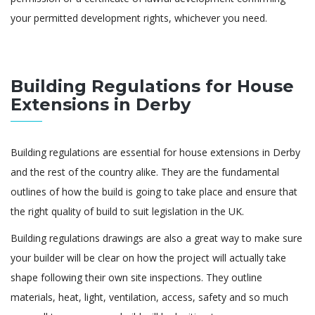
your permitted development rights, whichever you need.
Building Regulations for House
Extensions in Derby
Building regulations are essential for house extensions in Derby
and the rest of the country alike. They are the fundamental
outlines of how the build is going to take place and ensure that
the right quality of build to suit legislation in the UK.
Building regulations drawings are also a great way to make sure
your builder will be clear on how the project will actually take
shape following their own site inspections. They outline
materials, heat, light, ventilation, access, safety and so much