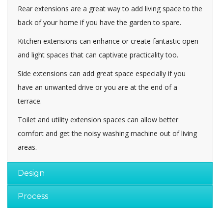
Rear extensions are a great way to add living space to the
back of your home if you have the garden to spare.
Kitchen extensions can enhance or create fantastic open
and light spaces that can captivate practicality too.
Side extensions can add great space especially if you
have an unwanted drive or you are at the end of a
terrace.
Toilet and utility extension spaces can allow better
comfort and get the noisy washing machine out of living
areas.
Design
Process