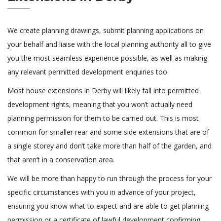
We create planning drawings, submit planning applications on
your behalf and liaise with the local planning authority all to give
you the most seamless experience possible, as well as making
any relevant permitted development enquiries too.
Most house extensions in Derby will likely fall into permitted
development rights, meaning that you won’t actually need
planning permission for them to be carried out. This is most
common for smaller rear and some side extensions that are of
a single storey and don’t take more than half of the garden, and
that aren’t in a conservation area.
We will be more than happy to run through the process for your
specific circumstances with you in advance of your project,
ensuring you know what to expect and are able to get planning
permission or a certificate of lawful development confirming