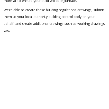
more all to ensure your build will be legitimate.
We’re able to create these building regulations drawings, submit
them to your local authority building control body on your
behalf, and create additional drawings such as working drawings
too.