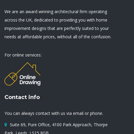
We are an award winning architectural firm operating
across the UK, dedicated to providing you with home
improvement designs that are perfectly suited to your
needs at affordable prices, without all of the confusion.
For online services:
Contact info
You can always contact with us via email or phone.
Suite 69, Pure Office, 4100 Park Approach, Thorpe
Park, Leeds, LS15 8GB