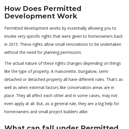
How Does Permitted
Development Work
Permitted development works by essentially allowing you to
invoke very specific rights that were given to homeowners back
in 2015. These rights allow small renovations to be undertaken
without the need for planning permission.
The actual nature of these rights changes depending on things
like the type of property. A maisonette, bungalow, semi-
detached or detached property all have different rules. That’s as
well as when external factors like conservation areas are in
place. They all affect each other and in some cases, may not
even apply at all. But, as a general rule, they are a big help for
homeowners and small project builders alike.
What can fall under Permitted