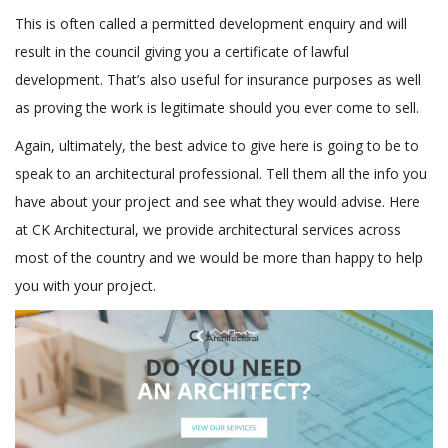
This is often called a permitted development enquiry and will
result in the council giving you a certificate of lawful
development. That’s also useful for insurance purposes as well
as proving the work is legitimate should you ever come to sell.
Again, ultimately, the best advice to give here is going to be to
speak to an architectural professional. Tell them all the info you
have about your project and see what they would advise. Here
at CK Architectural, we provide architectural services across
most of the country and we would be more than happy to help
you with your project.