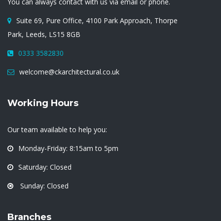
You can always contact with us via email or phone.
Suite 69, Pure Office, 4100 Park Approach, Thorpe
Park, Leeds, LS15 8GB
0333 3582830
welcome@ckarchitectural.co.uk
Working Hours
Our team available to help you:
Monday-Friday: 8:15am to 5pm
Saturday: Closed
Sunday: Closed
Branches