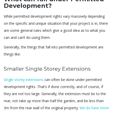
Development?
While permitted development rights vary massively depending
on the specific and unique situation that your project is in, there
are some general rules which give a good idea as to what you
can and can’t do using them.
Generally, the things that fall into permitted development are
things like:
Smaller Single Storey Extensions
Single storey extensions
can often be done under permitted
development rights. That’s if done correctly, and of course, if
they are not too large. Generally, the extension must be to the
rear, not take up more than half the garden, and be less than
3m from the rear wall of the original property.
We do have more