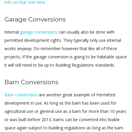
info on that one here.
Garage Conversions
Internal
garage conversions
can usually also be done with
permitted development rights. They typically only use internal
works anyway. Do remember however that like all of these
projects, if the garage conversion is going to be habitable space
it will still need to be up to Building Regulations standards.
Barn Conversions
Barn conversions
are another great example of Permitted
development in use. As long as the barn has been used for
agricultural use or general use as a barn for more than 10 years
or was built before 2013, barns can be converted into livable
space again subject to building regulations as long as the barn