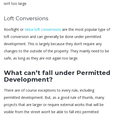
isn’t too large.
Loft Conversions
Rooflight or
Velux loft conversions
are the most popular type of
loft conversion and can generally be done under permitted
development. This is largely because they don’t require any
changes to the outside of the property. They mainly need to be
safe, as long as they are not again too large.
What can’t fall under Permitted
Development?
There are of course exceptions to every rule, including
permitted development. But, as a good rule of thumb, many
projects that are larger or require external works that will be
visible from the street won’t be able to fall into permitted