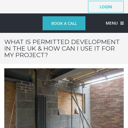
LOGIN
MENU
BOOK A CALL
WHAT IS PERMITTED DEVELOPMENT
IN THE UK & HOW CAN I USE IT FOR
MY PROJECT?