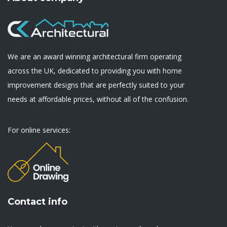
We are an award winning architectural firm operating
across the UK, dedicated to providing you with home
improvement designs that are perfectly suited to your
needs at affordable prices, without all of the confusion.
For online services:
Contact info