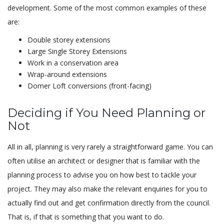
development. Some of the most common examples of these
are:
Double storey extensions
Large Single Storey Extensions
Work in a conservation area
Wrap-around extensions
Domer Loft conversions (front-facing)
Deciding if You Need Planning or
Not
All in all, planning is very rarely a straightforward game. You can
often utilise an architect or designer that is familiar with the
planning process to advise you on how best to tackle your
project. They may also make the relevant enquiries for you to
actually find out and get confirmation directly from the council.
That is, if that is something that you want to do.