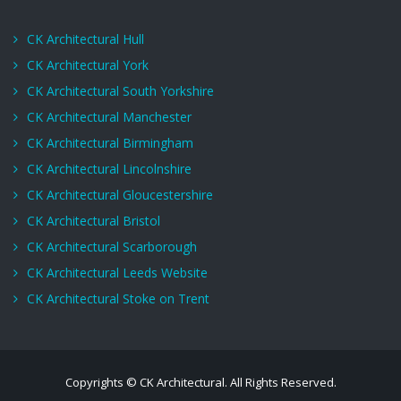
CK Architectural Hull
CK Architectural York
CK Architectural South Yorkshire
CK Architectural Manchester
CK Architectural Birmingham
CK Architectural Lincolnshire
CK Architectural Gloucestershire
CK Architectural Bristol
CK Architectural Scarborough
CK Architectural Leeds Website
CK Architectural Stoke on Trent
Copyrights © CK Architectural. All Rights Reserved.