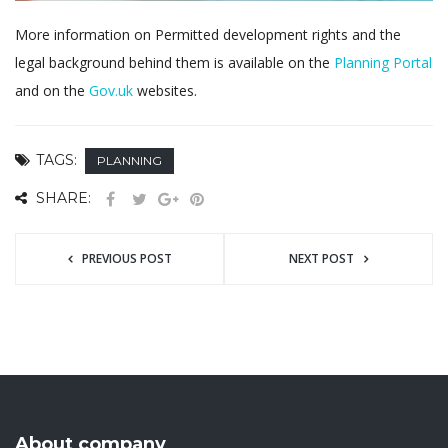
More information on Permitted development rights and the
legal background behind them is available on the
Planning Portal
and on the
Gov.uk
websites.
TAGS:
PLANNING
SHARE:
PREVIOUS POST
NEXT POST
About company