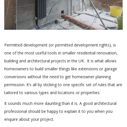
Permitted development (or permitted development rights), is
one of the most useful tools in smaller residential renovation,
building and architectural projects in the UK. It is what allows
homeowners to build smaller things like extensions or garage
conversions without the need to get homeowner planning
permission. It’s all by sticking to one specific set of rules that are
tailored to various types and locations or properties.
It sounds much more daunting than it is. A good architectural
professional should be happy to explain it to you when you
enquire about your project.