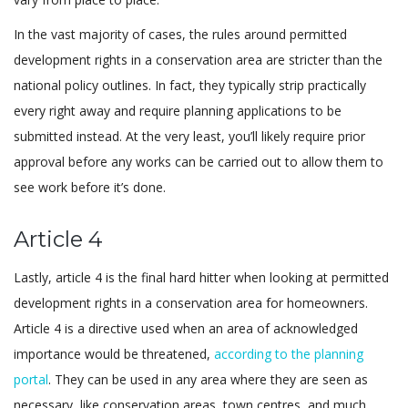
In the vast majority of cases, the rules around permitted
development rights in a conservation area are stricter than the
national policy outlines. In fact, they typically strip practically
every right away and require planning applications to be
submitted instead. At the very least, you’ll likely require prior
approval before any works can be carried out to allow them to
see work before it’s done.
Article 4
Lastly, article 4 is the final hard hitter when looking at permitted
development rights in a conservation area for homeowners.
Article 4 is a directive used when an area of acknowledged
importance would be threatened,
according to the planning
portal
. They can be used in any area where they are seen as
necessary, like conservation areas, town centres, and much