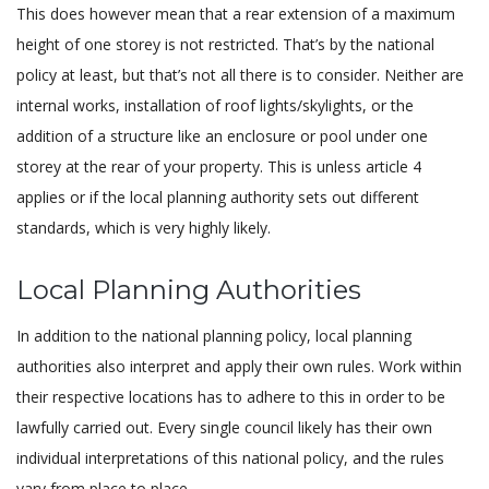
This does however mean that a rear extension of a maximum
height of one storey is not restricted. That’s by the national
policy at least, but that’s not all there is to consider. Neither are
internal works, installation of roof lights/skylights, or the
addition of a structure like an enclosure or pool under one
storey at the rear of your property. This is unless article 4
applies or if the local planning authority sets out different
standards, which is very highly likely.
Local Planning Authorities
In addition to the national planning policy, local planning
authorities also interpret and apply their own rules. Work within
their respective locations has to adhere to this in order to be
lawfully carried out. Every single council likely has their own
individual interpretations of this national policy, and the rules
vary from place to place.