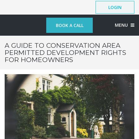
LOGIN
MENU
BOOK A CALL
A GUIDE TO CONSERVATION AREA
PERMITTED DEVELOPMENT RIGHTS
FOR HOMEOWNERS