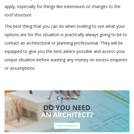
apply, especially for things like extensions or changes to the
roof structure.
The best thing that you can do when looking to see what your
options are for this situation is practically always going to be to
contact an architectural or planning professional. They will be
equipped to give you the best advice possible and assess your
unique situation before wasting any money on excess enquiries
or assumptions.