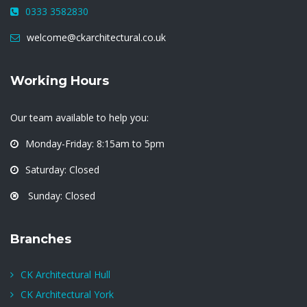
0333 3582830
welcome@ckarchitectural.co.uk
Working Hours
Our team available to help you:
Monday-Friday: 8:15am to 5pm
Saturday: Closed
Sunday: Closed
Branches
CK Architectural Hull
CK Architectural York