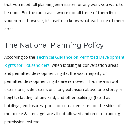
that you need full planning permission for any work you want to
be done. For the rare cases where not all three of them limit
your home, however, it’s useful to know what each one of them
does.
The National Planning Policy
According to the
Technical Guidance on Permitted Development
Rights for Householders
, when looking at conversation areas
and permitted development rights, the vast majority of
permitted development rights are removed. That means roof
extensions, side extensions, any extension above one storey in
height, cladding of any kind, and other buildings (listed as
buildings, enclosures, pools or containers sited on the sides of
the house & curtilage) are all not allowed and require planning
permission instead.