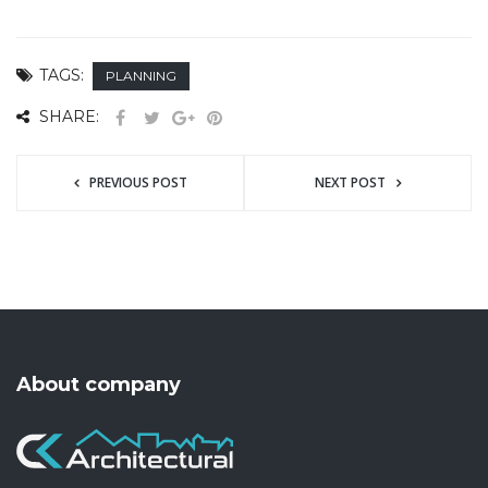
TAGS:
PLANNING
SHARE:
PREVIOUS POST
NEXT POST
About company