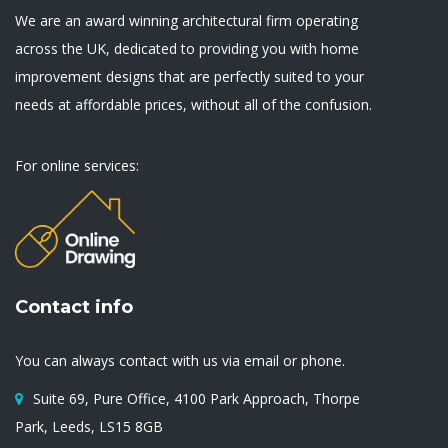
We are an award winning architectural firm operating
across the UK, dedicated to providing you with home
improvement designs that are perfectly suited to your
needs at affordable prices, without all of the confusion.
For online services:
Contact info
You can always contact with us via email or phone.
Suite 69, Pure Office, 4100 Park Approach, Thorpe
Park, Leeds, LS15 8GB