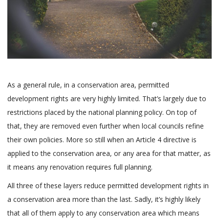
As a general rule, in a conservation area, permitted
development rights are very highly limited. That’s largely due to
restrictions placed by the national planning policy. On top of
that, they are removed even further when local councils refine
their own policies. More so still when an Article 4 directive is
applied to the conservation area, or any area for that matter, as
it means any renovation requires full planning.
All three of these layers reduce permitted development rights in
a conservation area more than the last. Sadly, it’s highly likely
that all of them apply to any conservation area which means