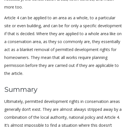
more too.
Article 4 can be applied to an area as a whole, to a particular
site or even building, and can be for only a specific development
if that is decided. Where they are applied to a whole area like on
a conservation area, as they so commonly are, they essentially
act as a blanket removal of permitted development rights for
homeowners. They mean that all works require planning
permission before they are carried out if they are applicable to
the article.
Summary
Ultimately, permitted development rights in conservation areas
generally don’t exist. They are almost always stripped away by a
combination of the local authority, national policy and Article 4.
It’s almost impossible to find a situation where this doesn’t