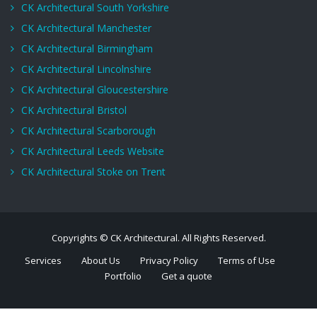
CK Architectural South Yorkshire
CK Architectural Manchester
CK Architectural Birmingham
CK Architectural Lincolnshire
CK Architectural Gloucestershire
CK Architectural Bristol
CK Architectural Scarborough
CK Architectural Leeds Website
CK Architectural Stoke on Trent
Copyrights © CK Architectural. All Rights Reserved.
Services
About Us
Privacy Policy
Terms of Use
Portfolio
Get a quote